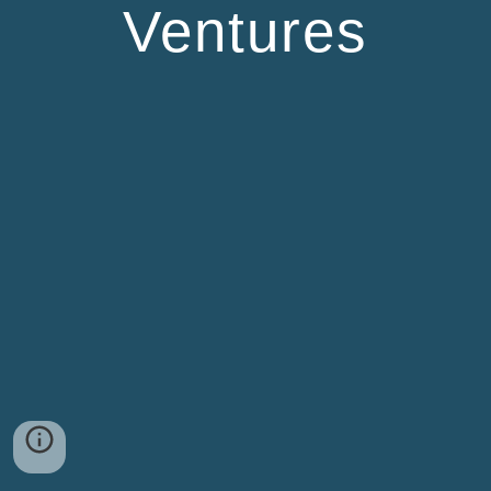
Ventures