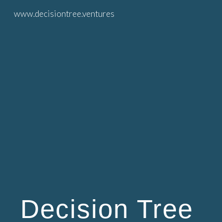
www.decisiontree.ventures
Skip to main content
Skip to navigation
Decision Tree 